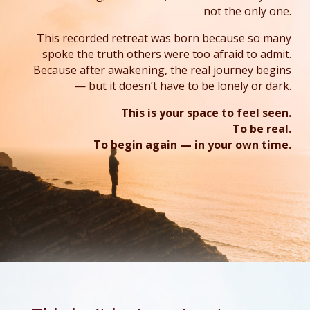
not the only one.
This recorded retreat was born because so many
spoke the truth others were too afraid to admit.
Because after awakening, the real journey begins
— but it doesn’t have to be lonely or dark.
This is your space to feel seen.
To be real.
To begin again — in your own time
.