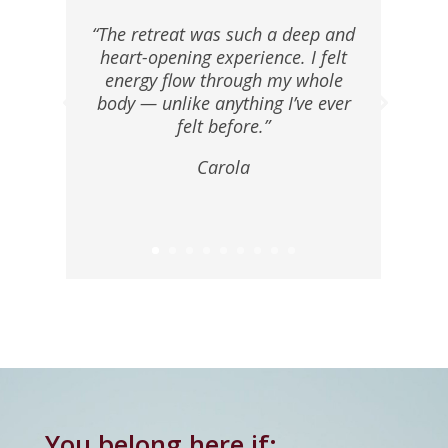
“The retreat was such a deep and
heart-opening experience. I felt
energy flow through my whole
body — unlike anything I’ve ever
felt before.”
Carola
You belong here if: