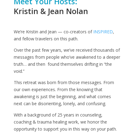
Meet Your Hosts:
Kristin & Jean Nolan
We’re Kristin and Jean — co-creators of
INSPIRED
,
and fellow travelers on this path.
Over the past few years, we’ve received thousands of
messages from people who’ve awakened to a deeper
truth… and then found themselves drifting in “the
void.”
This retreat was born from those messages. From
our own experiences. From the knowing that
awakening is just the beginning, and what comes
next can be disorienting, lonely, and confusing.
With a background of 25 years in counseling,
coaching & trauma healing work, we honor the
opportunity to support you in this way on your path.