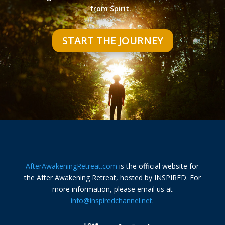
from Spirit.
START THE JOURNEY
AfterAwakeningRetreat.com
is the official website for
the After Awakening Retreat, hosted by INSPIRED. For
more information, please email us at
info@inspiredchannel.net
.