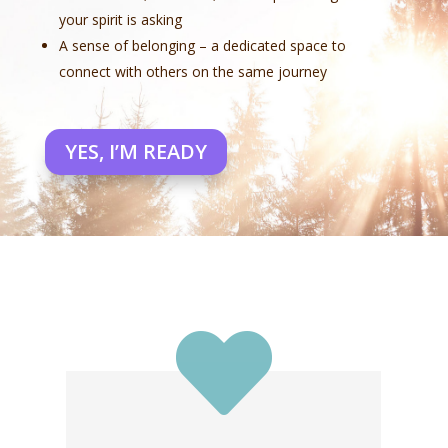
your spirit is asking
A sense of belonging – a dedicated space to
connect with others on the same journey
YES, I’M READY
