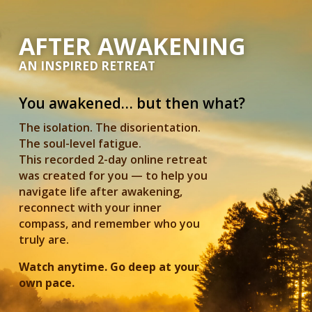
AFTER AWAKENING
AN INSPIRED RETREAT
You awakened… but then what?
The isolation. The disorientation.
The soul-level fatigue.
This recorded 2-day online retreat
was created for you — to help you
navigate life after awakening,
reconnect with your inner
compass, and remember who you
truly are.
Watch anytime. Go deep at your
own pace.