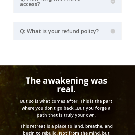
access?
Q: What is your refund policy?
The awakening was
real.
But so is what comes after. This is the part
where you don’t go back…But you forge a
path that is truly your own.
This retreat is a place to land, breathe, and
begin to rebuild. Not from the mind, but