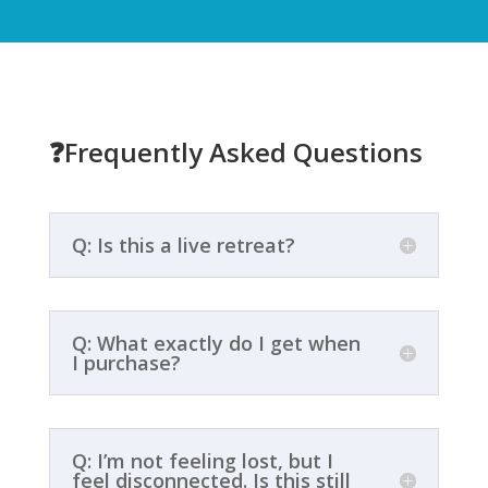
❓
Frequently Asked Questions
Q: Is this a live retreat?
Q: What exactly do I get when
I purchase?
Q: I’m not feeling lost, but I
feel disconnected. Is this still