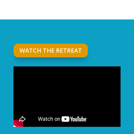
WATCH THE RETREAT