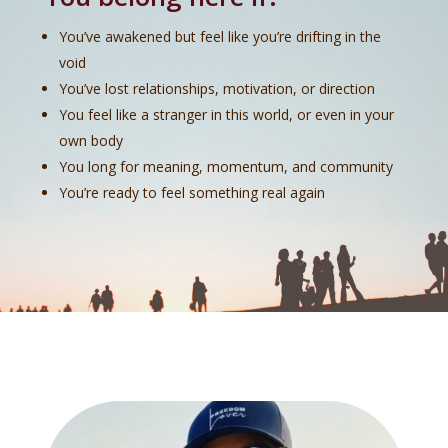
You’ve awakened but feel like you’re drifting in the
void
You’ve lost relationships, motivation, or direction
You feel like a stranger in this world, or even in your
own body
You long for meaning, momentum, and community
You’re ready to feel something real again