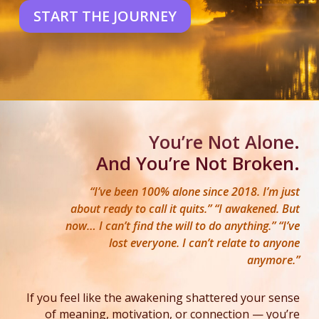
START THE JOURNEY
You’re Not Alone.
And You’re Not Broken.
“I’ve been 100% alone since 2018. I’m just
about ready to call it quits.” “I awakened. But
now… I can’t find the will to do anything.” “I’ve
lost everyone. I can’t relate to anyone
anymore.”
If you feel like the awakening shattered your sense
of meaning, motivation, or connection — you’re