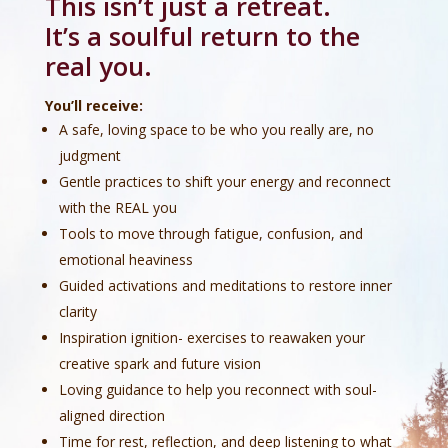
This isn’t just a retreat.
It’s a soulful return to the
real you.
You’ll receive:
A safe, loving space to be who you really are, no
judgment
Gentle practices to shift your energy and reconnect
with the REAL you
Tools to move through fatigue, confusion, and
emotional heaviness
Guided activations and meditations to restore inner
clarity
Inspiration ignition- exercises to reawaken your
creative spark and future vision
Loving guidance to help you reconnect with soul-
aligned direction
Time for rest, reflection, and deep listening to what