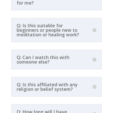
for me?
Q: Is this suitable for
beginners or people new to
meditation or healing work?
Q: Can I watch this with
someone else?
Q: Is this affiliated with any
religion or belief system?
Q: How long will I have